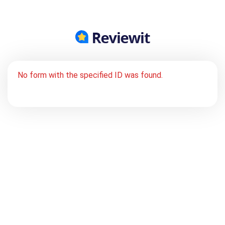
No form with the specified ID was found.